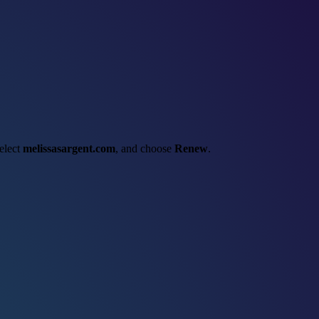
select
melissasargent.com
, and choose
Renew
.