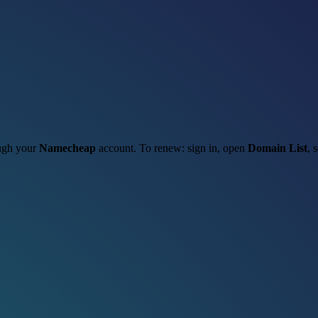
ough your
Namecheap
account. To renew: sign in, open
Domain List
, 