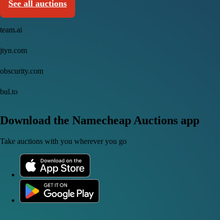
See all auctions
team.ai
jtyn.com
obscurity.com
bul.to
Download the Namecheap Auctions app
Take auctions with you wherever you go