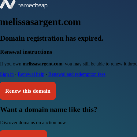
melissasargent.com
Domain registration has expired.
Renewal instructions
If you own
melissasargent.com
, you may still be able to renew it thr
Sign in
·
Renewal help
·
Renewal and redemption fees
Renew this domain
Want a domain name like this?
Discover domains on auction now