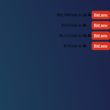
$80,500
Ends in
2d 4h
Bid now
$165
Ends in
4h
Bid now
$9,211
Ends in
3d 4h
Bid now
$15
Ends in
4h
Bid now